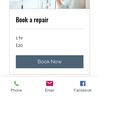
Book a repair
1 hr
20
£20
British
pounds
Book Now
Phone
Email
Facebook