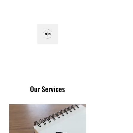
Tel:
07584903440
E:
barkerblindsbristol@hotmail.com
Barker Blinds Bristol
Our Services