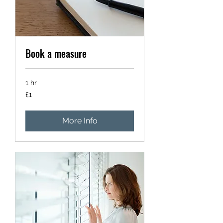
Book a measure
1 hr
1
£1
British
pound
More Info